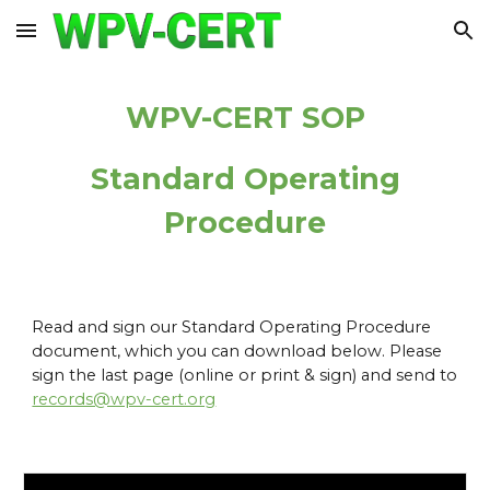
Skip to main content
Skip to navigation
WPV-CERT SOP
Standard Operating
Procedure
Read and sign our Standard Operating Procedure
document, which you can download below. Please
sign the last page (online or print & sign) and send to
records@wpv-cert.org