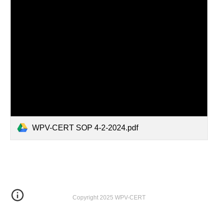
WPV-CERT SOP 4-2-2024.pdf
Copyright 2025 WPV-CERT