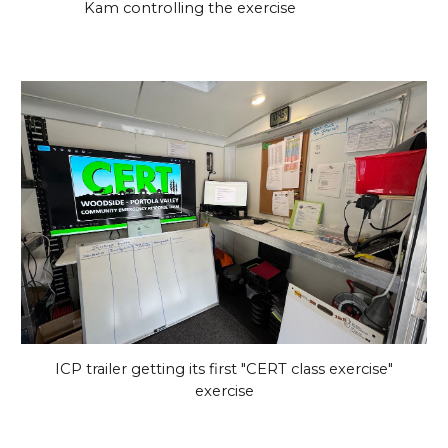
Kam controlling the exercise
ICP trailer getting its first "CERT class exercise"
exercise