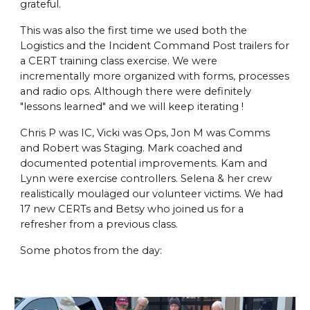
grateful.
This was also the first time we used both the
Logistics and the Incident Command Post trailers for
a CERT training class exercise. We were
incrementally more organized with forms, processes
and radio ops. Although there were definitely
"lessons learned" and we will keep iterating !
Chris P was IC, Vicki was Ops, Jon M was Comms
and Robert was Staging. Mark coached and
documented potential improvements. Kam and
Lynn were exercise controllers. Selena & her crew
realistically moulaged our volunteer victims. We had
17 new CERTs and Betsy who joined us for a
refresher from a previous class.
Some photos from the day: