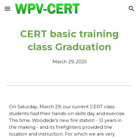
Skip to main content
Skip to navigation
CERT basic training
class Graduation
March 2
9
,
2025
On Saturday, March 29, our current CERT class
students had their hands-on skills day and exercise.
This time, Woodside's new fire station - 12 years in
the making - and its firefighters provided the
location and instruction. For which we are very