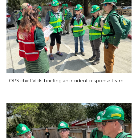
OPS chief Vicki briefing an incident response team