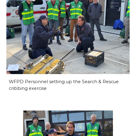
WFPD Personnel setting up the Search & Rescue
cribbing exercise