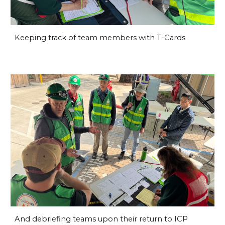
Keeping track of team members with T-Cards
And debriefing teams upon their return to ICP