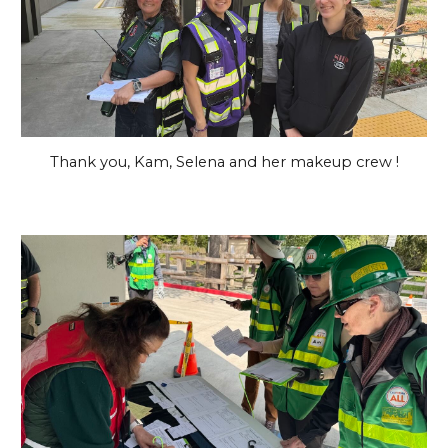
Thank you, Kam, Selena and her makeup crew !