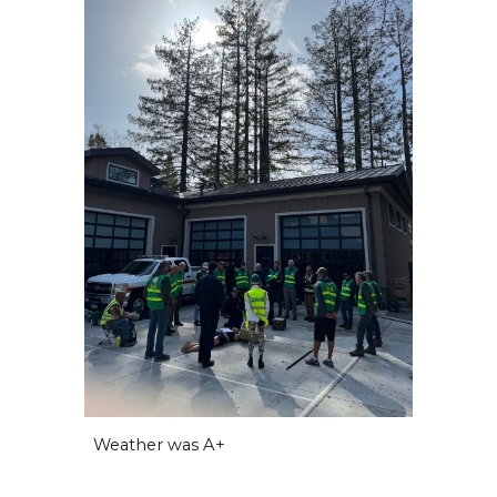
Weather was A+