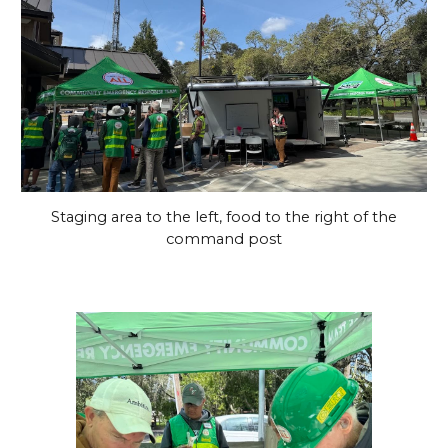
Staging area to the left, food to the right of the
command post