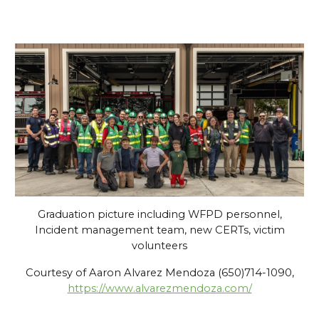
Graduation picture including WFPD personnel,
Incident management team, new CERTs, victim
volunteers
Courtesy of
Aaron Alvarez Mendoza (650)714-1090
,
https://www.alvarezmendoza.com/