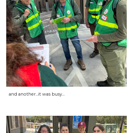
and another...it was busy...