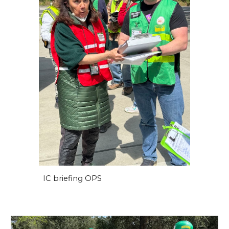
IC briefing OPS