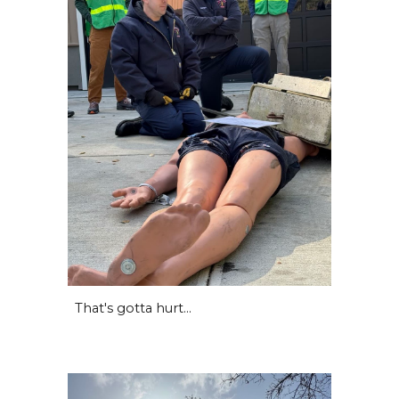
That's gotta hurt...