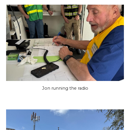
Jon running the radio