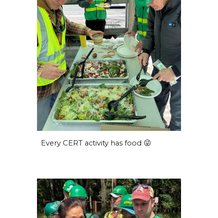
Every CERT activity has food 😜