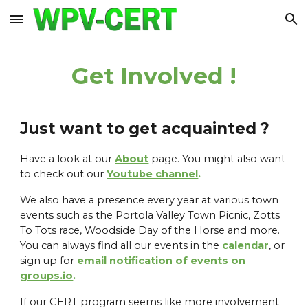
Skip to main content
Skip to navigation
Get Involved !
Just want to get acquainted ?
Have a look at our
About
page. You might also want
to check out our
Youtube channel
.
We also have a presence every year at various town
events such as the Portola Valley Town Picnic, Zotts
To Tots race, Woodside Day of the Horse and more.
You can always find all our events in the
calendar
, or
sign up for
email notification of events on
groups.io
.
If our CERT program seems like more involvement