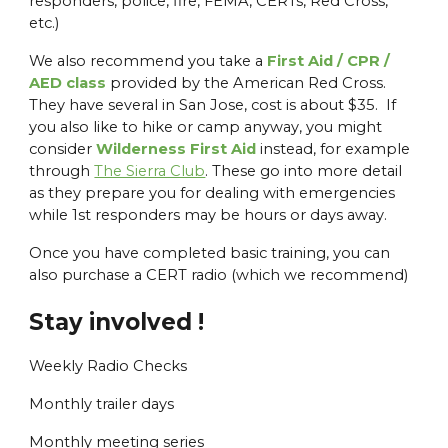
responders, police, fire, FEMA, CERTs, Red Cross,
etc.)
We also recommend you take a
First Aid / CPR /
AED class
provided by the American Red Cross.
They have several in San Jose, cost is about $35. If
you also like to hike or camp anyway, you might
consider
Wilderness First Aid
instead, for example
through
The Sierra Club
. These go into more detail
as they prepare you for dealing with emergencies
while 1st responders may be hours or days away.
Once you have completed basic training, you can
also purchase a CERT radio (which we recommend)
Stay involved !
Weekly Radio Checks
Monthly trailer days
Monthly meeting series