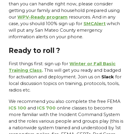
than you can handle right now, please consider
getting your family and household prepared using
our
WPV-Ready program
resources. And in any
case, you should 100% sign up for
SMCAlert
which
will put any San Mateo County emergency
information alerts on your phone.
Ready to roll ?
First things first: sign up for
Winter or Fall Basic
Training Class
.
This will get you ready and badged
for activation and deployment. Join us on
Slack
for
local discussion topics on training, protocols, tools,
radios etc.
We recommend you also complete the free FEMA
ICS 100
and
ICS 700
online classes to become
more familiar with the Incident Command System
and the roles various people and groups play (this is
a nationwide system trained and understood by 1st